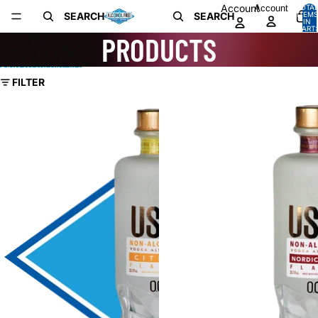
Skip to content
Account
Account
TOTA
SEARCH
SEARCH
ITEMS
IN
CART:
PRODUCTS
0
Skip to results list
FILTER