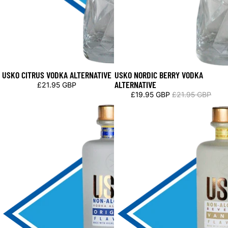
USKO CITRUS VODKA ALTERNATIVE
USKO NORDIC BERRY VODKA
Sale
ALTERNATIVE
£21.95 GBP
£19.95 GBP
£21.95 GBP