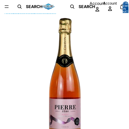
Skip to content
Account
Account
TOTA
SEARCH
SEARCH
ITEMS
IN
CART:
Skip to product information
0