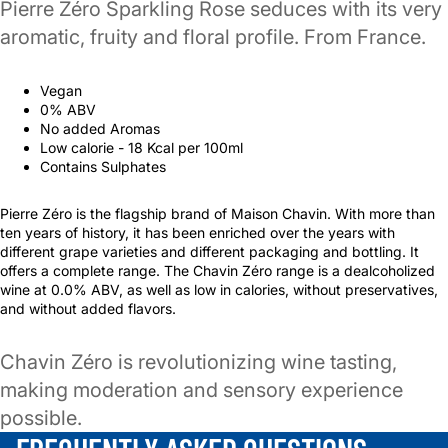
Pierre Zéro Sparkling Rose seduces with its very
aromatic, fruity and floral profile. From France.
Vegan
0% ABV
No added Aromas
Low calorie - 18 Kcal per 100ml
Contains Sulphates
Pierre Zéro is the flagship brand of Maison Chavin. With more than
ten years of history, it has been enriched over the years with
different grape varieties and different packaging and bottling. It
offers a complete range. The Chavin Zéro range is a dealcoholized
wine at 0.0% ABV, as well as low in calories, without preservatives,
and without added flavors.
Chavin Zéro is revolutionizing wine tasting,
making moderation and sensory experience
possible.