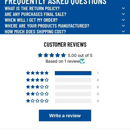
FREQUENTLY ASKED QUESTIONS
WHAT IS THE RETURN POLICY?
ARE ANY PURCHASES FINAL SALE?
WHEN WILL I GET MY ORDER?
WHERE ARE YOUR PRODUCTS MANUFACTURED?
HOW MUCH DOES SHIPPING COST?
CUSTOMER REVIEWS
5.00 out of 5
Based on 1 review
1
0
0
0
0
Write a review