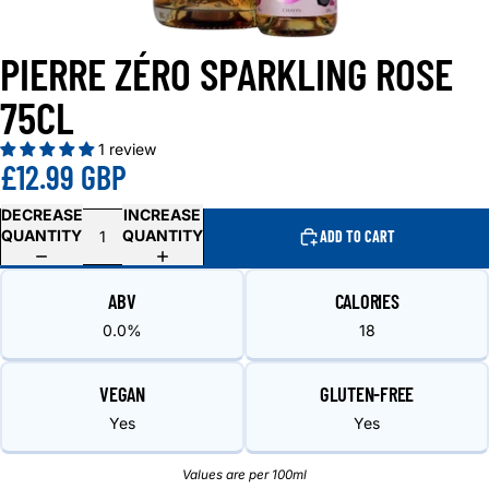
PIERRE ZÉRO SPARKLING ROSE
75CL
1 review
£12.99 GBP
DECREASE
INCREASE
QUANTITY
QUANTITY
ADD TO CART
ABV
CALORIES
0.0%
18
VEGAN
GLUTEN-FREE
Yes
Yes
Values are per 100ml