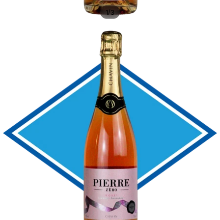
/
1
3